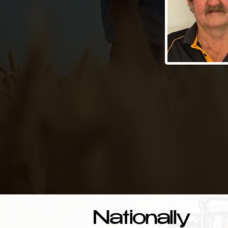
Nationally