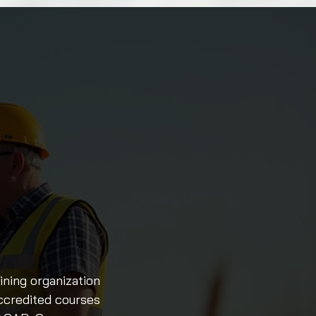
ining organization
accredited courses