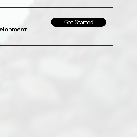
h
Get Started
velopment