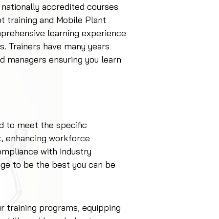
 nationally accredited courses
ot training and Mobile Plant
mprehensive learning experience
eds. Trainers have many years
d managers ensuring you learn
d to meet the specific
t, enhancing workforce
ompliance with industry
ge to be the best you can be
our training programs, equipping