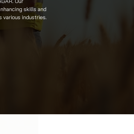
NAGAR. Our
nhancing skills and
various industries.