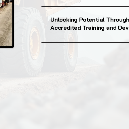
Unlocking Potential Throug
Accredited Training and De