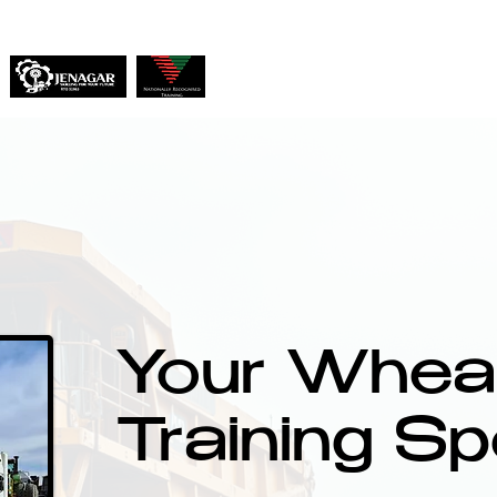
Home
About
Services
Your Wheat
Training Sp