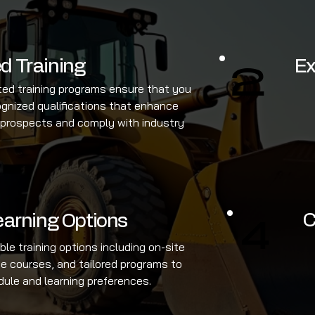
d Training
Ex
2
ted training programs ensure that you
ognized qualifications that enhance
 prospects and comply with industry
C
Learning Options
4
ible training options including on-site
ine courses, and tailored programs to
dule and learning preferences.