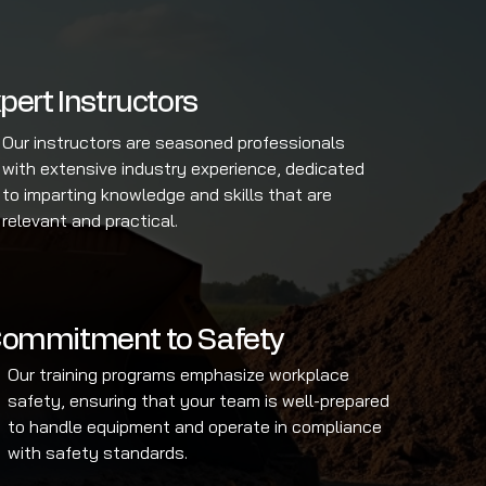
pert Instructors
Our instructors are seasoned professionals
with extensive industry experience, dedicated
to imparting knowledge and skills that are
relevant and practical.
ommitment to Safety
Our training programs emphasize workplace
safety, ensuring that your team is well-prepared
to handle equipment and operate in compliance
with safety standards.