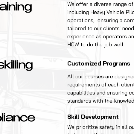
We offer a diverse range of
aining
including Heavy Vehicle Pil
operations, ensuring a co
tailored to our clients' ne
experience as operators an
HOW to do the job well.
Customized Programs
illing
All our courses are designe
requirements of each clien
capabilities and ensuring c
standards with the knowled
Skill Development
liance
We prioritize safety in all 