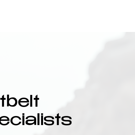
Our Courses
Upcoming Training
Contact
belt
ecialists