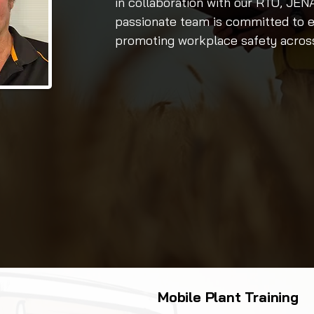
in collaboration with our RTO, JE
passionate team is committed to e
promoting workplace safety across 
Mobile Plant Training