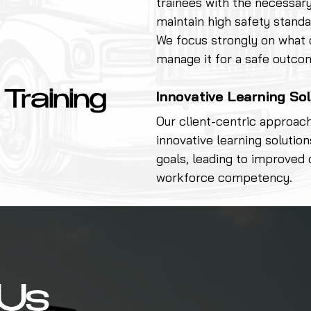
trainees with the necessary
maintain high safety standa
We focus strongly on what
manage it for a safe outco
Innovative Learning So
 Training
Our client-centric approac
innovative learning solution
goals, leading to improved 
workforce competency.
Us