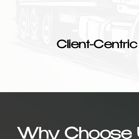
Client-Centric
Why Choose 