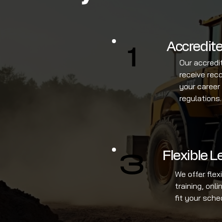
Accredite
1
Our accredi
receive rec
your career
regulations.
Flexible 
3
We offer flex
training, onl
fit your sche