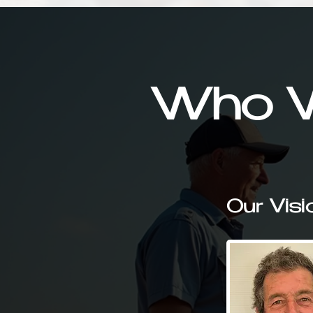
Who W
Our Visi