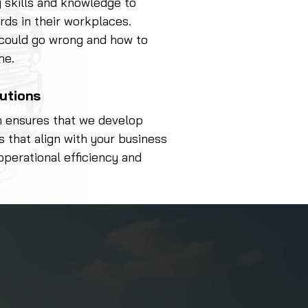
 skills and knowledge to
rds in their workplaces.
 could go wrong and how to
me.
lutions
h ensures that we develop
s that align with your business
operational efficiency and