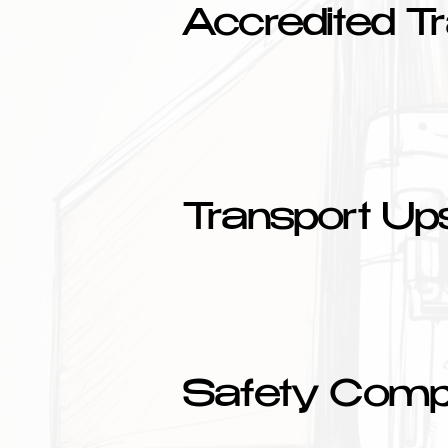
Accredited Tr
Transport Upsk
Safety Comp