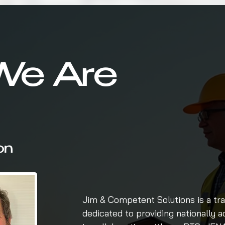
e Are
on
Jim & Competent Solutions is a tra
dedicated to providing nationally 